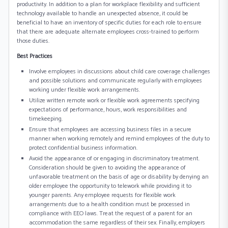
productivity. In addition to a plan for workplace flexibility and sufficient
technology available to handle an unexpected absence, it could be
beneficial to have an inventory of specific duties for each role to ensure
that there are adequate alternate employees cross-trained to perform
those duties.
Best Practices
Involve employees in discussions about child care coverage challenges
and possible solutions and communicate regularly with employees
working under flexible work arrangements.
Utilize written remote work or flexible work agreements specifying
expectations of performance, hours, work responsibilities and
timekeeping.
Ensure that employees are accessing business files in a secure
manner when working remotely and remind employees of the duty to
protect confidential business information.
Avoid the appearance of or engaging in discriminatory treatment.
Consideration should be given to avoiding the appearance of
unfavorable treatment on the basis of age or disability by denying an
older employee the opportunity to telework while providing it to
younger parents. Any employee requests for flexible work
arrangements due to a health condition must be processed in
compliance with EEO laws. Treat the request of a parent for an
accommodation the same regardless of their sex. Finally, employers