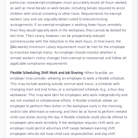
particular, nonexempt employees must accurately record all hours worked,
as well as meal breaks or work breaks, including breaks required to assist
children with virtual schooling or other tasks. Requirements for exempt
workers vary and are arguably better suited to telecommuting
arrangements. If an exempt employee is working fewer hours remotely
than they would typically work in the workplace, they cannot be docked for
lost time. Their salary, however, can be prospectively reduced
commensurate with the reduction in the work hours. In that event, the
$684 weekly minimum salary requirement must be met for the employee
to maintain exempt status. An employer should monitor whether a
remote worker’s status changes from exempt to nonexempt and follow all
applicable compliance requirements.
Flexible Scheduling, Shift Work and Job Sharing -
When feasible, an
employer may consider allowing an employee to work a flexible schedule.
This may include working outside normal work hours, a schedule with
changing start and end times, or a compressed schedule (e.g., a four-day
workweek). This may work best for employees who work independently and
are not involved in collaborative efforts. A flexible schedule allows an
employee to perform their duties in the workplace early in the morning,
and/or late afternoon or evening, and then be at home to perform needed
child care duties during the day. A flexible schedule could also be offered to
employees who work remotely. If the workplace requires shift work, an
employer could permit voluntary shift swaps between evening shift
employees who do not have child care responsibilities and day shift