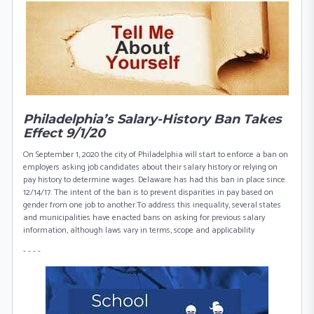
Philadelphia’s Salary-History Ban Takes
Effect 9/1/20
On September 1, 2020 the city of Philadelphia will start to enforce a ban on
employers asking job candidates about their salary history or relying on
pay history to determine wages. Delaware has had this ban in place since
12/14/17. The intent of the ban is to prevent disparities in pay based on
gender from one job to another.To address this inequality, several states
and municipalities have enacted bans on asking for previous salary
information, although laws vary in terms, scope and applicability
- - - -