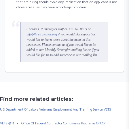
that are hiring should avoid any implication that an applicant is not
chosen because they have school-aged children.
- - - -
Contact HR Strategies staff at 302.376.8595 or
info@hrstrategies.org
if you would like support or
would like to learn more about the items in this
newsletter. Please contact us if you would like to be
added to our Monthly Strategies mailing list or if you
would like for us to add someone to our mailing list.
Find more related articles:
U S Department Of Labors Veterans Employment And Training Service VETS
VETS 4212
Office Of Federal Contractor Compliance Programs OFCCP