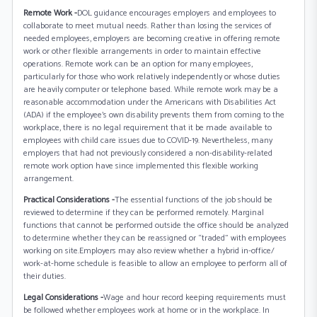
Remote Work -
DOL guidance encourages employers and employees to
collaborate to meet mutual needs. Rather than losing the services of
needed employees, employers are becoming creative in offering remote
work or other flexible arrangements in order to maintain effective
operations. Remote work can be an option for many employees,
particularly for those who work relatively independently or whose duties
are heavily computer or telephone based. While remote work may be a
reasonable accommodation under the Americans with Disabilities Act
(ADA) if the employee’s own disability prevents them from coming to the
workplace, there is no legal requirement that it be made available to
employees with child care issues due to COVID-19. Nevertheless, many
employers that had not previously considered a non-disability-related
remote work option have since implemented this flexible working
arrangement.
Practical Considerations -
The essential functions of the job should be
reviewed to determine if they can be performed remotely. Marginal
functions that cannot be performed outside the office should be analyzed
to determine whether they can be reassigned or “traded” with employees
working on site.Employers may also review whether a hybrid in-office/
work-at-home schedule is feasible to allow an employee to perform all of
their duties.
Legal Considerations -
Wage and hour record keeping requirements must
be followed whether employees work at home or in the workplace. In