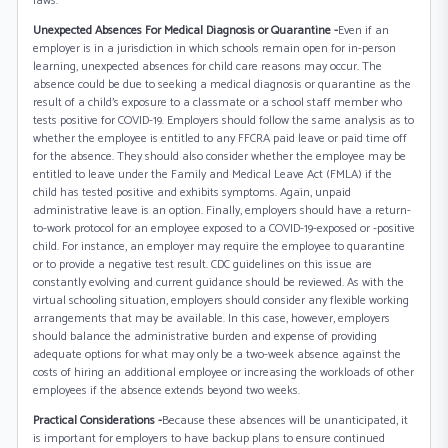
laws.
Unexpected Absences For Medical Diagnosis or Quarantine -
Even if an
employer is in a jurisdiction in which schools remain open for in-person
learning, unexpected absences for child care reasons may occur. The
absence could be due to seeking a medical diagnosis or quarantine as the
result of a child’s exposure to a classmate or a school staff member who
tests positive for COVID-19. Employers should follow the same analysis as to
whether the employee is entitled to any FFCRA paid leave or paid time off
for the absence. They should also consider whether the employee may be
entitled to leave under the Family and Medical Leave Act (FMLA) if the
child has tested positive and exhibits symptoms. Again, unpaid
administrative leave is an option. Finally, employers should have a return-
to-work protocol for an employee exposed to a COVID-19-exposed or -positive
child. For instance, an employer may require the employee to quarantine
or to provide a negative test result. CDC guidelines on this issue are
constantly evolving and current guidance should be reviewed. As with the
virtual schooling situation, employers should consider any flexible working
arrangements that may be available. In this case, however, employers
should balance the administrative burden and expense of providing
adequate options for what may only be a two-week absence against the
costs of hiring an additional employee or increasing the workloads of other
employees if the absence extends beyond two weeks.
Practical Considerations -
Because these absences will be unanticipated, it
is important for employers to have backup plans to ensure continued