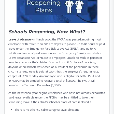
Schools Reopening, Now What?
Leave of Absence -
In March 2020, the FFCRA was passed, requiring most
employers with fewer than 500 employees to provide up to 80 hours of paid
leave under the Emergency Paid Sick Leave Act (EPSLA) and up to 10
additional weeks of paid leave under the Emergency Family and Medical
Leave Expansion Act (EFMLEA) to employees unable to work in-person or
remotely because their children’s school or child’s place of care (e.g.,
daycare or preschool) was closed as a result of the pandemic. In these
circumstances, leave is paid at two-thirds the employee’s regular rate,
capped at $200 per day. An employee who is eligible for both EPSLA and
EFMLEA may be entitled to receive a total of $12,000. The FFCRA will
remain in effect until December 31, 2020.
As the new school year begins, employees who have not already exhausted
paid leave available under the FFCRA may be entitled to take their
remaining leave if their child’s school or place of care is closed if:
There is no other suitable caregiver available; and