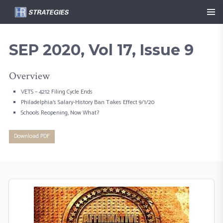
SEP 2020, Vol 17, Issue 9
Overview
VETS – 4212 Filing Cycle Ends
Philadelphia’s Salary-History Ban Takes Effect 9/1/20
Schools Reopening, Now What?
Download PDF