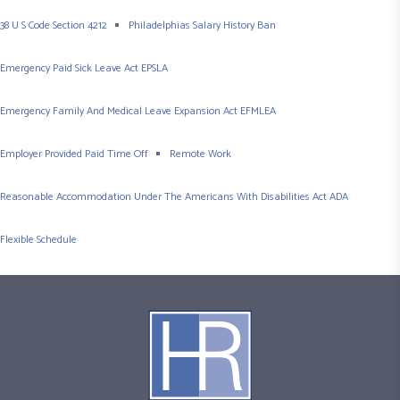
38 U S Code Section 4212
Philadelphias Salary History Ban
Emergency Paid Sick Leave Act EPSLA
Emergency Family And Medical Leave Expansion Act EFMLEA
Employer Provided Paid Time Off
Remote Work
Reasonable Accommodation Under The Americans With Disabilities Act ADA
Flexible Schedule