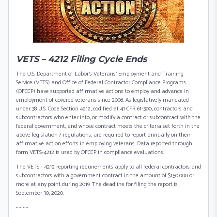
VETS – 4212 Filing Cycle Ends
The U.S. Department of Labor's Veterans' Employment and Training
Service (VETS) and Office of Federal Contractor Compliance Programs
(OFCCP) have supported affirmative actions to employ and advance in
employment of covered veterans since 2008. As legislatively mandated
under 38 U.S. Code Section 4212, codified at 41 CFR 61-300, contractors and
subcontractors who enter into, or modify a contract or subcontract with the
federal government, and whose contract meets the criteria set forth in the
above legislation / regulations, are required to report annually on their
affirmative action efforts in employing veterans. Data reported through
form VETS-4212 is used by OFCCP in compliance evaluations.
The VETS - 4212 reporting requirements apply to all federal contractors and
subcontractors with a government contract in the amount of $150,000 or
more at any point during 2019. The deadline for filing the report is
September 30, 2020.
- - - -