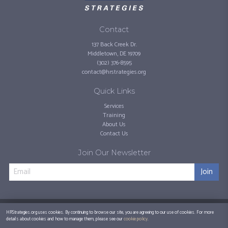
Contact
137 Back Creek Dr.
Middletown, DE 19709
(302) 376-8595
contact@hrstrategies.org
Quick Links
Services
Training
About Us
Contact Us
Join Our Newsletter
Join
©
2026
HR Strategies, LLC.
Privacy Policy
HRStrategies.org uses cookies. By continuing to browse our site, you are agreeing to our use of cookies. For more
details about cookies and how to manage them, please see our
cookie policy
.