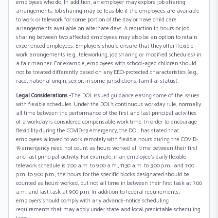
employees who do. In addition, an employer may explore job-sharing
arrangements. Job sharing may be feasible if the employees are available
to work or telework for some portion of the day or have child care
arrangements available on alternate days. A reduction in hours or job
sharing between two affected employees may also be an option to retain
experienced employees. Employers should ensure that they offer flexible
work arrangements (e.g., teleworking, job sharing or modified schedules) in
a fair manner. For example, employees with school-aged children should
not be treated differently based on any EEO-protected characteristics (e.g.,
race, national origin, sex or, in some jurisdictions, familial status).
Legal Considerations -
The DOL issued guidance easing some of the issues
with flexible schedules. Under the DOL’s continuous workday rule, normally
all time between the performance of the first and last principal activities
of a workday is considered compensable work time. In order to encourage
flexibility during the COVID-19 emergency, the DOL has stated that
employees allowed to work remotely with flexible hours during the COVID-
19 emergency need not count as hours worked all time between their first
and last principal activity. For example, if an employee’s daily flexible
telework schedule is 7:00 a.m. to 9:00 a.m., 11:30 a.m. to 3:00 p.m., and 7:00
p.m. to 9:00 p.m., the hours for the specific blocks designated should be
counted as hours worked, but not all time in between their first task at 7:00
a.m. and last task at 9:00 p.m. In addition to federal requirements,
employers should comply with any advance-notice scheduling
requirements that may apply under state and local predictable scheduling