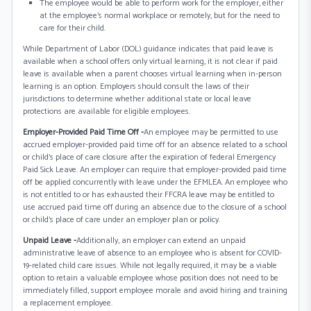
The employee would be able to perform work for the employer, either
at the employee's normal workplace or remotely, but for the need to
care for their child.
While Department of Labor (DOL) guidance indicates that paid leave is
available when a school offers only virtual learning, it is not clear if paid
leave is available when a parent chooses virtual learning when in-person
learning is an option. Employers should consult the laws of their
jurisdictions to determine whether additional state or local leave
protections are available for eligible employees.
Employer-Provided Paid Time Off -
An employee may be permitted to use
accrued employer-provided paid time off for an absence related to a school
or child’s place of care closure after the expiration of federal Emergency
Paid Sick Leave. An employer can require that employer-provided paid time
off be applied concurrently with leave under the EFMLEA. An employee who
is not entitled to or has exhausted their FFCRA leave may be entitled to
use accrued paid time off during an absence due to the closure of a school
or child’s place of care under an employer plan or policy.
Unpaid Leave -
Additionally, an employer can extend an unpaid
administrative leave of absence to an employee who is absent for COVID-
19-related child care issues. While not legally required, it may be a viable
option to retain a valuable employee whose position does not need to be
immediately filled, support employee morale and avoid hiring and training
a replacement employee.