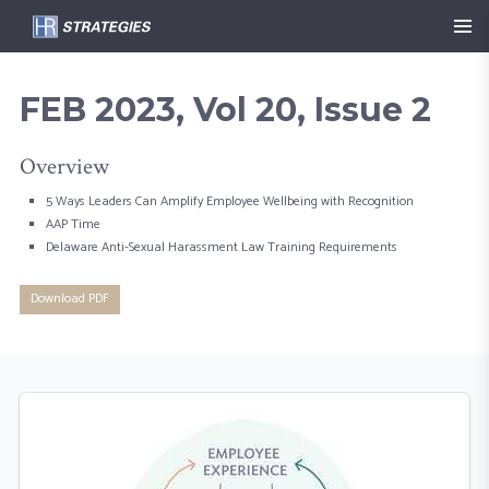
FEB 2023, Vol 20, Issue 2
Overview
5 Ways Leaders Can Amplify Employee Wellbeing with Recognition
AAP Time
Delaware Anti-Sexual Harassment Law Training Requirements
Download PDF