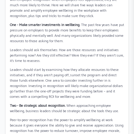
much more likely to thrive. Here we will share five ways leaders can
promote and amplify employee wellbeing in the workplace with
recognition, plus tips and tricks to make sure they stick.
One - Make smarter investments in wellbeing.
The past few years have put
pressure on employers to provide more benefits to keep their employees
physically and mentally well. And many organizations likely provided some
resources to those asking for them.
Leaders should ask themselves: How are those resources and initiatives
performing now? Are they still effective? Were they ever? If they aren’t sure,
it’s time to reassess.
Leaders should start by examining how they allocate resources to these
initiatives, and if they aren’t paying off, sunset the program and direct
those funds elsewhere. One area to consider investing further in is
recognition. Investing in recognition will likely make organizational dollars
go farther than the one-off projects they were funding before – and it
comes with a compelling ROI for wellbeing and more.
Two - Be strategic about recognition.
When approaching employee
wellbeing, business leaders should be strategic about the tools they use.
Peer-to-peer recognition has the power to amplify wellbeing at work
because it gives everyone the ability to give and receive appreciation. Using
recognition has the power to reduce turnover, improve employee morale,