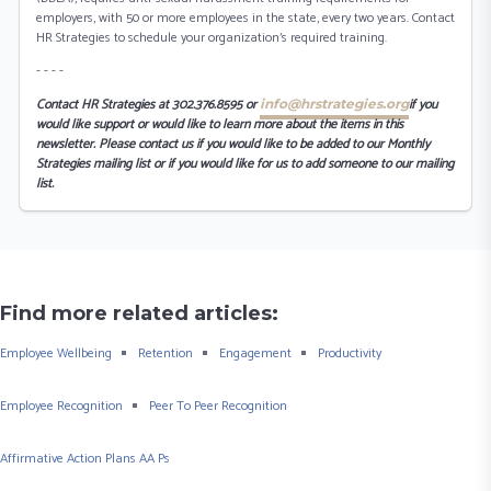
employers, with 50 or more employees in the state, every two years. Contact
HR Strategies to schedule your organization’s required training.
- - - -
Contact HR Strategies at 302.376.8595 or
if you
info@hrstrategies.org
would like support or would like to learn more about the items in this
newsletter. Please contact us if you would like to be added to our Monthly
Strategies mailing list or if you would like for us to add someone to our mailing
list.
Find more related articles:
Employee Wellbeing
Retention
Engagement
Productivity
Employee Recognition
Peer To Peer Recognition
Affirmative Action Plans AA Ps