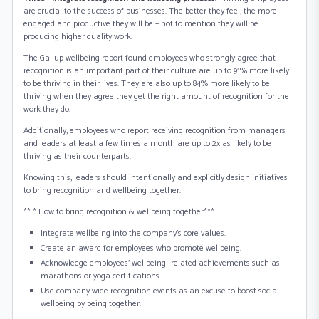
are crucial to the success of businesses. The better they feel, the more
engaged and productive they will be – not to mention they will be
producing higher quality work.
The Gallup wellbeing report found employees who strongly agree that
recognition is an important part of their culture are up to 91% more likely
to be thriving in their lives. They are also up to 84% more likely to be
thriving when they agree they get the right amount of recognition for the
work they do.
Additionally, employees who report receiving recognition from managers
and leaders at least a few times a month are up to 2x as likely to be
thriving as their counterparts.
Knowing this, leaders should intentionally and explicitly design initiatives
to bring recognition and wellbeing together.
** * How to bring recognition & wellbeing together***
Integrate wellbeing into the company’s core values.
Create an award for employees who promote wellbeing.
Acknowledge employees’ wellbeing- related achievements such as
marathons or yoga certifications.
Use company wide recognition events as an excuse to boost social
wellbeing by being together.