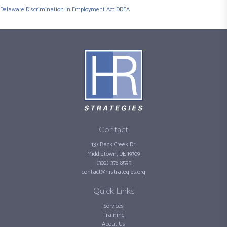
Delaware Discrimination In Employment Act DDEA
Contact
137 Back Creek Dr.
Middletown, DE 19709
(302) 376-8595
contact@hrstrategies.org
Quick Links
Services
Training
About Us