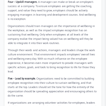
Four - Upskill managers.
A manager can make or break an employee’s
success at a company. To ensure employees are getting the coaching,
support, and value they need to grow, employers should be actively
engaging managers in learning and development courses. And wellbeing
is no exception.
Organizations should train managers on the importance of wellbeing in
the workplace, as well as the impact employee recognition has on
sustaining that wellbeing. Only when employees at all levels of the
company realize the impact being valued has on wellbeing will they be
able to integrate it into their work routines.
Through their words and actions, managers and leaders shape the work
culture environment. That environment impacts employees’ overall lives
and wellbeing every day. With so much influence on the employee
experience, it becomes even more important to provide managers with
specific actions, goals, and tools to bring recognition to life for those they
lead.
Five - Lead by example.
Organizations need to be committed to building
employee recognition into their culture to sustain wellbeing, and that
starts at the top. Leaders should set the tone for how the entirety of the
organization should be spreading appreciation and encouraging others to
do the same.
If organizations are arranging volunteer activities for employees, leaders