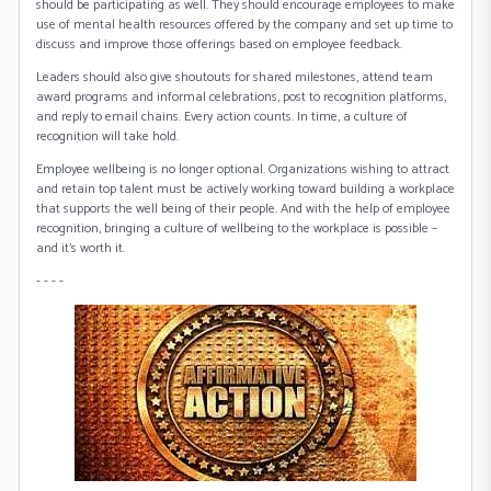
should be participating as well. They should encourage employees to make
use of mental health resources offered by the company and set up time to
discuss and improve those offerings based on employee feedback.
Leaders should also give shoutouts for shared milestones, attend team
award programs and informal celebrations, post to recognition platforms,
and reply to email chains. Every action counts. In time, a culture of
recognition will take hold.
Employee wellbeing is no longer optional. Organizations wishing to attract
and retain top talent must be actively working toward building a workplace
that supports the well being of their people. And with the help of employee
recognition, bringing a culture of wellbeing to the workplace is possible –
and it’s worth it.
- - - -