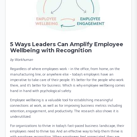
5 Ways Leaders Can Amplify Employee
Wellbeing with Recognition
b y Workhuman
Regardless of where employees work – in the office, from home, on the
manufacturing line, or anywhere else – today’s employers have an
imperative to take care of their people. It’s better for the people who work
there, and it’s better for business. Which is why employee wellbeing comes
hand in hand with psychological safety.
Employee wellbeing is a valuable tool for establishing meaningful
connections at work, as well as for improving business metrics including
retention, engagement, and productivity. The research also shows it is
underutilized.
For organizations to thrive in today’s fast-paced business landscape, their
employees need to thrive too. And an effective way to help them thrive is
with employee recognition. When employees feel appreciated, they are