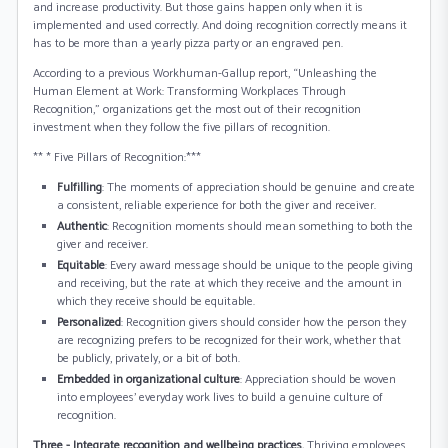
and increase productivity. But those gains happen only when it is
implemented and used correctly. And doing recognition correctly means it
has to be more than a yearly pizza party or an engraved pen.
According to a previous Workhuman-Gallup report, “Unleashing the
Human Element at Work: Transforming Workplaces Through
Recognition,” organizations get the most out of their recognition
investment when they follow the five pillars of recognition.
** * Five Pillars of Recognition:***
Fulfilling
: The moments of appreciation should be genuine and create
a consistent, reliable experience for both the giver and receiver.
Authentic
: Recognition moments should mean something to both the
giver and receiver.
Equitable
: Every award message should be unique to the people giving
and receiving, but the rate at which they receive and the amount in
which they receive should be equitable.
Personalized
: Recognition givers should consider how the person they
are recognizing prefers to be recognized for their work, whether that
be publicly, privately, or a bit of both.
Embedded in organizational culture
: Appreciation should be woven
into employees’ everyday work lives to build a genuine culture of
recognition.
Three - Integrate recognition and wellbeing practices.
Thriving employees