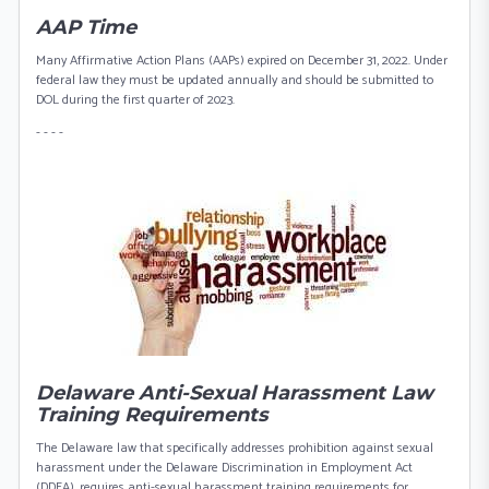
AAP Time
Many Affirmative Action Plans (AAPs) expired on December 31, 2022. Under
federal law they must be updated annually and should be submitted to
DOL during the first quarter of 2023.
- - - -
Delaware Anti-Sexual Harassment Law
Training Requirements
The Delaware law that specifically addresses prohibition against sexual
harassment under the Delaware Discrimination in Employment Act
(DDEA), requires anti-sexual harassment training requirements for