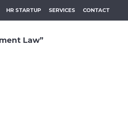
HR STARTUP
SERVICES
CONTACT
sment Law”