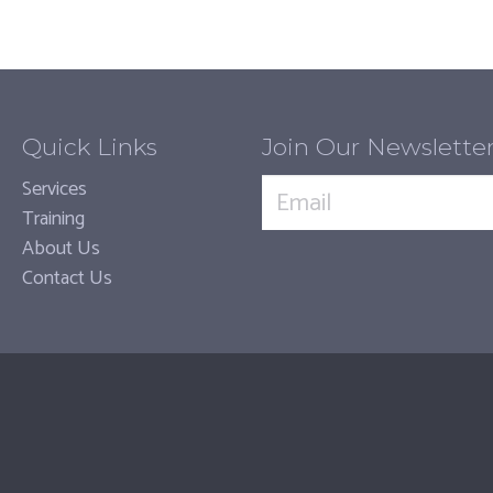
Quick Links
Join Our Newslette
Services
Training
About Us
Contact Us