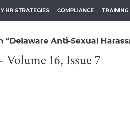
Y HR STRATEGIES
COMPLIANCE
TRAINING
th “Delaware Anti-Sexual Haras
- Volume 16, Issue 7