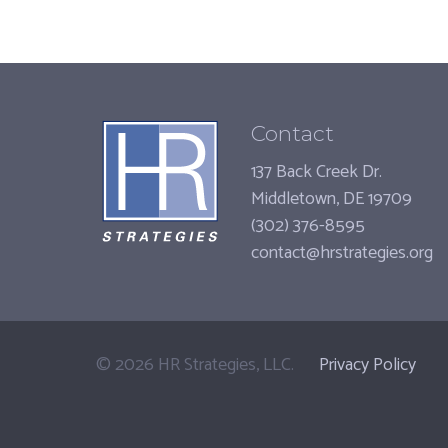
Contact
137 Back Creek Dr.
Middletown, DE 19709
(302) 376-8595
contact@hrstrategies.org
©
2026
HR Strategies, LLC.
Privacy Policy