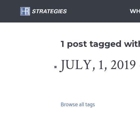
WH
1 post tagged wi
JULY, 1, 2019 
Browse all tags