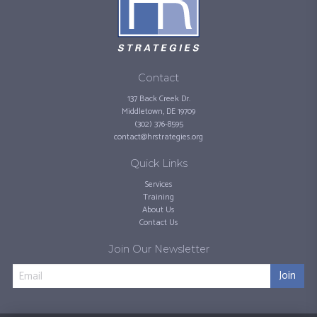
Contact
137 Back Creek Dr.
Middletown, DE 19709
(302) 376-8595
contact@hrstrategies.org
Quick Links
Services
Training
About Us
Contact Us
Join Our Newsletter
Join