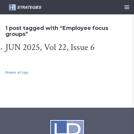
1 post tagged with “Employee focus
groups”
JUN 2025, Vol 22, Issue 6
Browse all tags