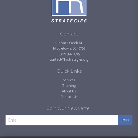
Contact
137 Back Creek Dr.
Middletown, DE 19709
(302) 376-8595
contact@hrstrategies.org
Quick Links
Services
Training
About Us
Contact Us
Join Our Newsletter
Join