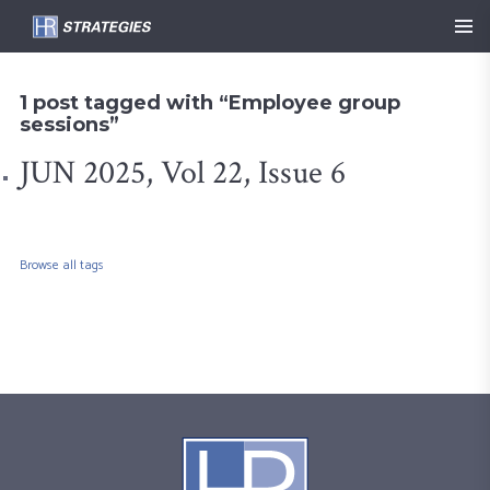
1 post tagged with “Employee group
sessions”
JUN 2025, Vol 22, Issue 6
Browse all tags