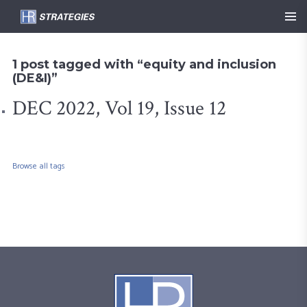
1 post tagged with “equity and inclusion
(DE&I)”
DEC 2022, Vol 19, Issue 12
Browse all tags