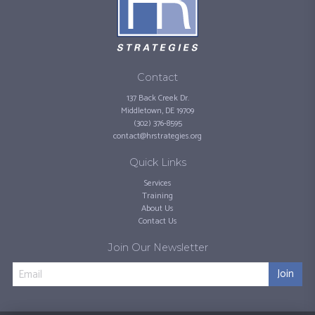
Contact
137 Back Creek Dr.
Middletown, DE 19709
(302) 376-8595
contact@hrstrategies.org
Quick Links
Services
Training
About Us
Contact Us
Join Our Newsletter
Join