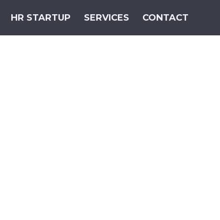
HR STARTUP
SERVICES
CONTACT