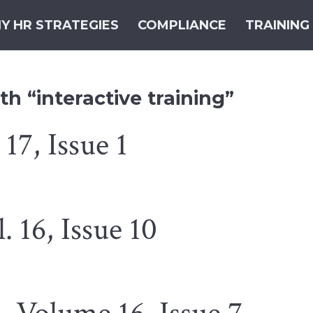
Y HR STRATEGIES
COMPLIANCE
TRAINING
h “interactive training”
17, Issue 1
 16, Issue 10