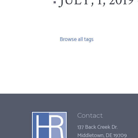
JULY, 1, 2019 
Browse all tags
Contact
137 Back Creek Dr.
Middletown, DE 19709