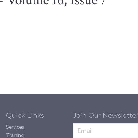
- Volume 16, Issue 7
Quick Links
Join Our Newslette
Services
Training