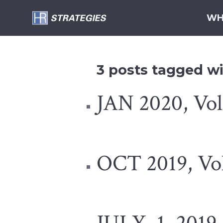
WH
3 posts tagged wit
JAN 2020, Vol 
OCT 2019, Vol.