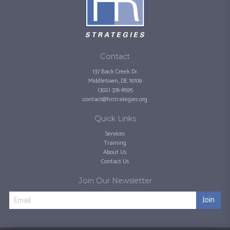
Contact
137 Back Creek Dr.
Middletown, DE 19709
(302) 376-8595
contact@hrstrategies.org
Quick Links
Services
Training
About Us
Contact Us
Join Our Newsletter
Join