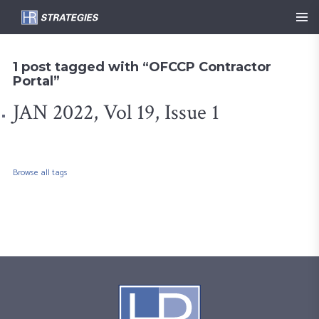
1 post tagged with “OFCCP Contractor
Portal”
JAN 2022, Vol 19, Issue 1
Browse all tags