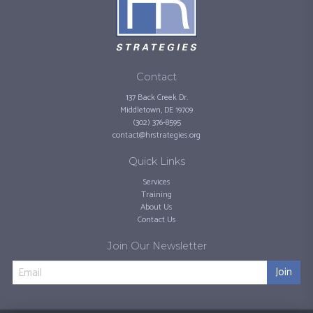
Contact
137 Back Creek Dr.
Middletown, DE 19709
(302) 376-8595
contact@hrstrategies.org
Quick Links
Services
Training
About Us
Contact Us
Join Our Newsletter
Join