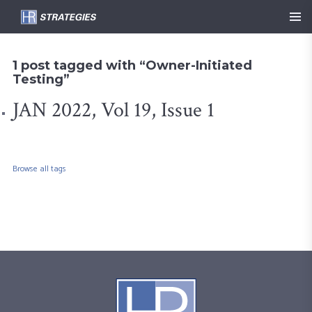
1 post tagged with “Owner-Initiated
Testing”
JAN 2022, Vol 19, Issue 1
Browse all tags