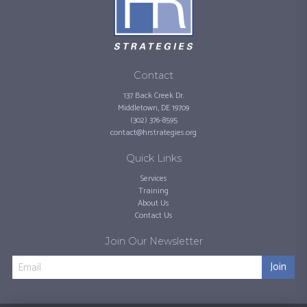
Contact
137 Back Creek Dr.
Middletown, DE 19709
(302) 376-8595
contact@hrstrategies.org
Quick Links
Services
Training
About Us
Contact Us
Join Our Newsletter
Join