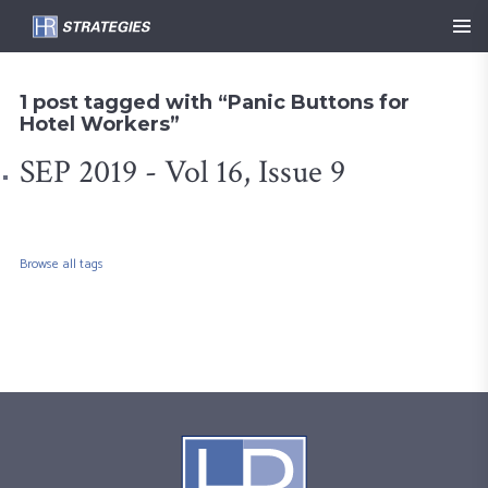
1 post tagged with “Panic Buttons for
Hotel Workers”
SEP 2019 - Vol 16, Issue 9
Browse all tags