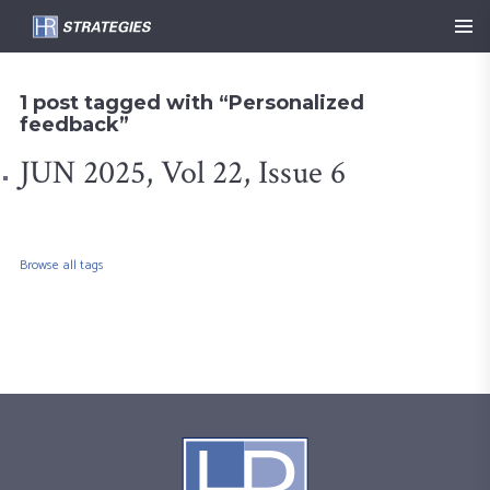
1 post tagged with “Personalized
feedback”
JUN 2025, Vol 22, Issue 6
Browse all tags