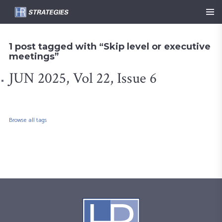
1 post tagged with “Skip level or executive
meetings”
JUN 2025, Vol 22, Issue 6
Browse all tags