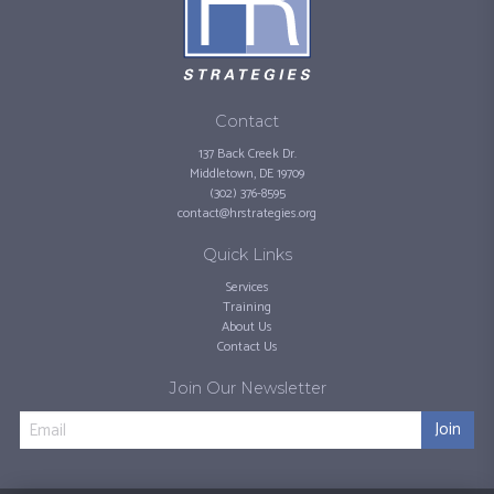
Contact
137 Back Creek Dr.
Middletown, DE 19709
(302) 376-8595
contact@hrstrategies.org
Quick Links
Services
Training
About Us
Contact Us
Join Our Newsletter
Join