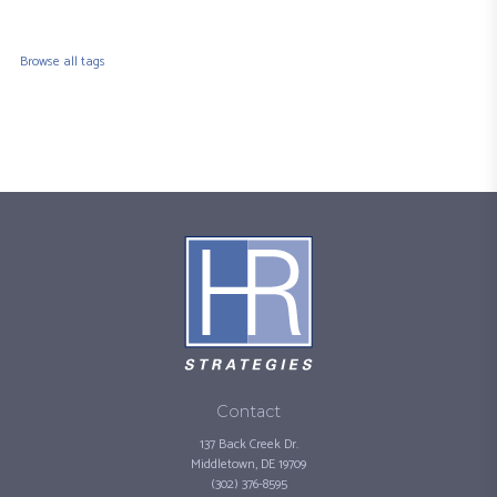
Browse all tags
Contact
137 Back Creek Dr.
Middletown, DE 19709
(302) 376-8595