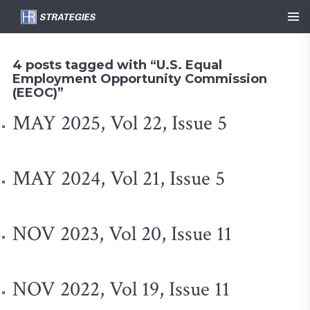
4 posts tagged with “U.S. Equal
Employment Opportunity Commission
(EEOC)”
MAY 2025, Vol 22, Issue 5
MAY 2024, Vol 21, Issue 5
NOV 2023, Vol 20, Issue 11
NOV 2022, Vol 19, Issue 11