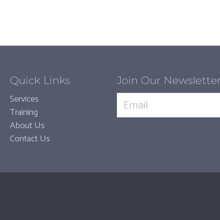
Quick Links
Join Our Newslette
Services
Training
About Us
Contact Us