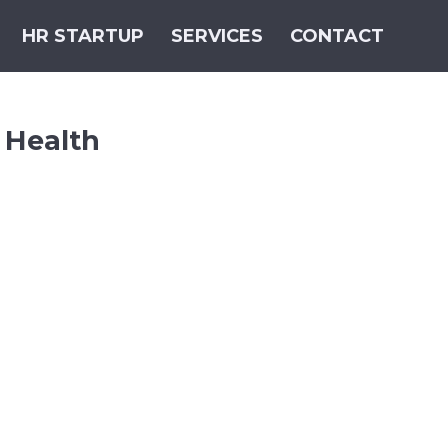
HR STARTUP
SERVICES
CONTACT
 Health