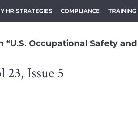
Y HR STRATEGIES
COMPLIANCE
TRAINING
h “U.S. Occupational Safety and
 23, Issue 5