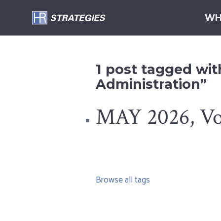
WH
1 post tagged wit
Administration”
MAY 2026, Vol
Browse all tags