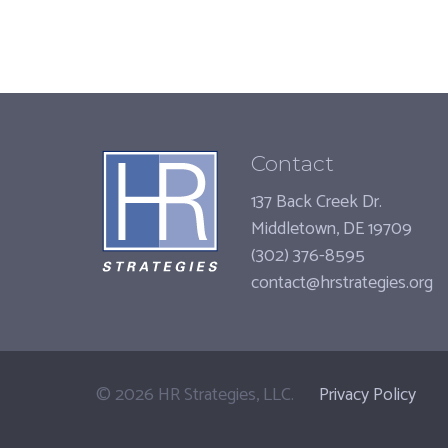
Contact
137 Back Creek Dr.
Middletown, DE 19709
(302) 376-8595
contact@hrstrategies.org
©
2026
HR Strategies, LLC.
Privacy Policy