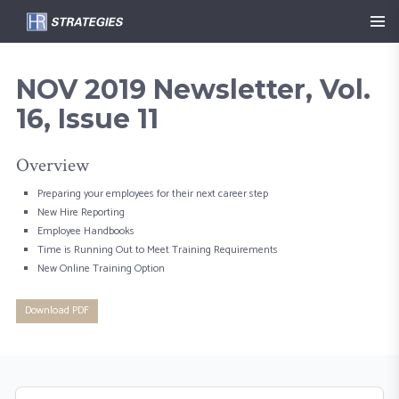
NOV 2019 Newsletter, Vol.
16, Issue 11
Overview
Preparing your employees for their next career step
New Hire Reporting
Employee Handbooks
Time is Running Out to Meet Training Requirements
New Online Training Option
Download PDF