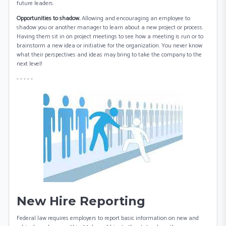
future leaders.
Opportunities to shadow.
Allowing and encouraging an employee to
shadow you or another manager to learn about a new project or process.
Having them sit in on project meetings to see how a meeting is run or to
brainstorm a new idea or initiative for the organization. You never know
what their perspectives and ideas may bring to take the company to the
next level!
- - - - -
New Hire Reporting
Federal law requires employers to report basic information on new and