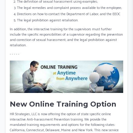
The definition of sexual harassment using examples;
The legal remedies and complaint process available to the employee;
Directions on how to contact the Department of Labor; and the EEOC
The legal prohibition against retaliation.
In addition, the interactive training for the supervisors must further
include the specific responsibilities of a supervisor regarding the prevention
and correction of sexual harassment; and the legal prohibition against
retaliation.
- - - - -
New Online Training Option
HR Strategies, LLC is now offering the option of state specific online
interactive Anti-harassment Prevention training. We provide the
mandated training requirements and options for the following states:
California, Connecticut, Delaware, Maine and New York. This new service