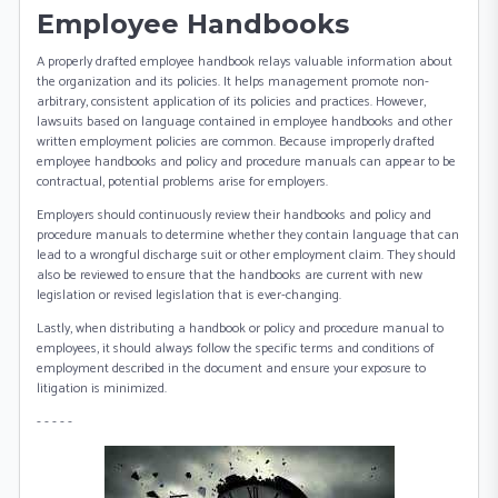
Employee Handbooks
A properly drafted employee handbook relays valuable information about
the organization and its policies. It helps management promote non-
arbitrary, consistent application of its policies and practices. However,
lawsuits based on language contained in employee handbooks and other
written employment policies are common. Because improperly drafted
employee handbooks and policy and procedure manuals can appear to be
contractual, potential problems arise for employers.
Employers should continuously review their handbooks and policy and
procedure manuals to determine whether they contain language that can
lead to a wrongful discharge suit or other employment claim. They should
also be reviewed to ensure that the handbooks are current with new
legislation or revised legislation that is ever-changing.
Lastly, when distributing a handbook or policy and procedure manual to
employees, it should always follow the specific terms and conditions of
employment described in the document and ensure your exposure to
litigation is minimized.
- - - - -