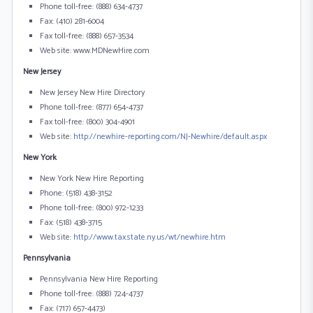
Phone toll-free: (888) 634-4737
Fax: (410) 281-6004
Fax toll-free: (888) 657-3534
Web site: www.MDNewHire.com
New Jersey
New Jersey New Hire Directory
Phone toll-free: (877) 654-4737
Fax toll-free: (800) 304-4901
Web site:
http://newhire-reporting.com/NJ-Newhire/default.aspx
New York
New York New Hire Reporting
Phone: (518) 438-3152
Phone toll-free: (800) 972-1233
Fax: (518) 438-3715
Web site:
http://www.tax.state.ny.us/wt/newhire.htm
Pennsylvania
Pennsylvania New Hire Reporting
Phone toll-free: (888) 724-4737
Fax: (717) 657-4473)