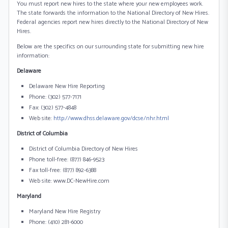
You must report new hires to the state where your new employees work.
The state forwards the information to the National Directory of New Hires.
Federal agencies report new hires directly to the National Directory of New
Hires.
Below are the specifics on our surrounding state for submitting new hire
information:
Delaware
Delaware New Hire Reporting
Phone: (302) 577-7171
Fax: (302) 577-4848
Web site:
http://www.dhss.delaware.gov/dcse/nhr.html
District of Columbia
District of Columbia Directory of New Hires
Phone toll-free: (877) 846-9523
Fax toll-free: (877) 892-6388
Web site: www.DC-NewHire.com
Maryland
Maryland New Hire Registry
Phone: (410) 281-6000