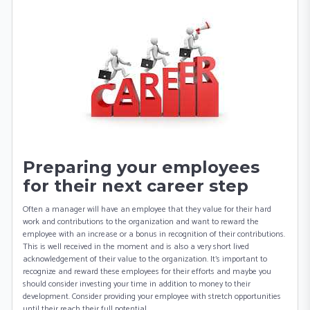
Preparing your employees
for their next career step
Often a manager will have an employee that they value for their hard
work and contributions to the organization and want to reward the
employee with an increase or a bonus in recognition of their contributions.
This is well received in the moment and is also a very short lived
acknowledgement of their value to the organization. It’s important to
recognize and reward these employees for their efforts and maybe you
should consider investing your time in addition to money to their
development. Consider providing your employee with stretch opportunities
until their reach their full potential.