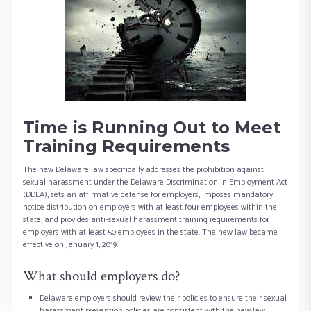
Time is Running Out to Meet
Training Requirements
The new Delaware law specifically addresses the prohibition against
sexual harassment under the Delaware Discrimination in Employment Act
(DDEA), sets an affirmative defense for employers, imposes mandatory
notice distribution on employers with at least four employees within the
state, and provides anti-sexual harassment training requirements for
employers with at least 50 employees in the state. The new law became
effective on January 1, 2019.
What should employers do?
Delaware employers should review their policies to ensure their sexual
harassment prevention policies are consistent with the new law.