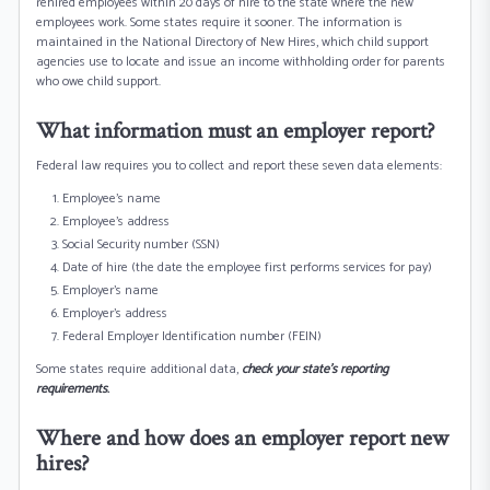
rehired employees within 20 days of hire to the state where the new
employees work. Some states require it sooner. The information is
maintained in the National Directory of New Hires, which child support
agencies use to locate and issue an income withholding order for parents
who owe child support.
What information must an employer report?
Federal law requires you to collect and report these seven data elements:
Employee’s name
Employee's address
Social Security number (SSN)
Date of hire (the date the employee first performs services for pay)
Employer’s name
Employer's address
Federal Employer Identification number (FEIN)
Some states require additional data,
check your state’s reporting
requirements
.
Where and how does an employer report new
hires?