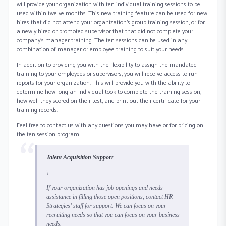
will provide your organization with ten individual training sessions to be
used within twelve months. This new training feature can be used for new
hires that did not attend your organization’s group training session, or for
a newly hired or promoted supervisor that that did not complete your
company’s manager training. The ten sessions can be used in any
combination of manager or employee training to suit your needs.
In addition to providing you with the flexibility to assign the mandated
training to your employees or supervisors, you will receive access to run
reports for your organization. This will provide you with the ability to
determine how long an individual took to complete the training session,
how well they scored on their test, and print out their certificate for your
training records.
Feel free to contact us with any questions you may have or for pricing on
the ten session program.
Talent Acquisition Support
\
If your organization has job openings and needs
assistance in filling those open positions, contact HR
Strategies’ staff for support. We can focus on your
recruiting needs so that you can focus on your business
needs.