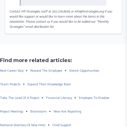
Contact HR Strategies staff at 302.376.8595 or info@hrstrategies.org if you
would like support or would like to learn more about the items in this
newsletter. Please contact us if you would like to be added our "Monthly
Strategies" email distribution list.
Find more related articles:
Next Career Step
Reward The Employee
Stretch Opportunities
Team Projects
Expand Their Knowledge Base
Take The Lead Of A Project
Financial Literacy
Employee To Shadow
Project Meetings
Brainstorm
New Hire Reporting
National Directory Of New Hires
Child Support