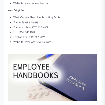
Web site: www.panewhires.com
West Virginia
West Virginia New Hire Reporting Center
Phone: (304) 346-9513
Phone toll-free: (877) 625-4669
Fax: (304) 346-9518
Fax toll-free: (877) 625-4675
Web site: www.WV-NewHire.com
- - - - -