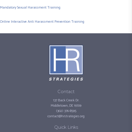
Mandatory Sexual Harassment Training
Online Interactive Anti Harassment Prevention Training
Contact
137 Back Creek Dr.
Middletown, DE 19709
(302) 376-8595
contact@hrstrategies.org
Quick Links