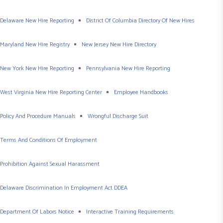
Delaware New Hire Reporting
District Of Columbia Directory Of New Hires
Maryland New Hire Registry
New Jersey New Hire Directory
New York New Hire Reporting
Pennsylvania New Hire Reporting
West Virginia New Hire Reporting Center
Employee Handbooks
Policy And Procedure Manuals
Wrongful Discharge Suit
Terms And Conditions Of Employment
Prohibition Against Sexual Harassment
Delaware Discrimination In Employment Act DDEA
Department Of Labors Notice
Interactive Training Requirements