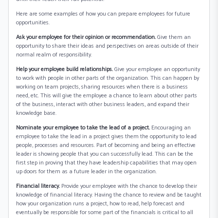
Here are some examples of how you can prepare employees for future
opportunities.
Ask your employee for their opinion or recommendation.
Give them an
opportunity to share their ideas and perspectives on areas outside of their
normal realm of responsibility.
Help your employee build relationships.
Give your employee an opportunity
to work with people in other parts of the organization. This can happen by
working on team projects, sharing resources when there is a business
need, etc. This will give the employee a chance to learn about other parts
of the business, interact with other business leaders, and expand their
knowledge base.
Nominate your employee to take the lead of a project.
Encouraging an
employee to take the lead in a project gives them the opportunity to lead
people, processes and resources. Part of becoming and being an effective
leader is showing people that you can successfully lead. This can be the
first step in proving that they have leadership capabilities that may open
up doors for them as a future leader in the organization.
Financial literacy.
Provide your employee with the chance to develop their
knowledge of financial literacy. Having the chance to review and be taught
how your organization runs a project, how to read, help forecast and
eventually be responsible for some part of the financials is critical to all