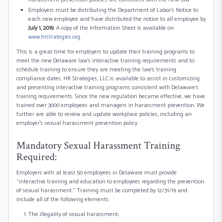
Employers must be distributing the Department of Labor’s Notice to
each new employee and have distributed the notice to all employee by
July 1, 2019
. A copy of the Information Sheet is available on
www.hrstrategies.org
.
This is a great time for employers to update their training programs to
meet the new Delaware law’s interactive training requirements and to
schedule training to ensure they are meeting the law’s training
compliance dates. HR Strategies, LLC is available to assist in customizing
and presenting interactive training programs consistent with Delaware’s
training requirements. Since the new regulation became effective, we have
trained over 3000 employees and managers in harassment prevention. We
further are able to review and update workplace policies, including an
employer’s sexual harassment prevention policy.
Mandatory Sexual Harassment Training
Required:
Employers with at least 50 employees in Delaware must provide
“interactive training and education to employees regarding the prevention
of sexual harassment.” Training must be completed by 12/31/19 and
include all of the following elements:
The illegality of sexual harassment;