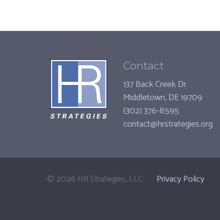
Contact
137 Back Creek Dr.
Middletown, DE 19709
(302) 376-8595
contact@hrstrategies.org
©
2026
HR Strategies, LLC.
Privacy Policy