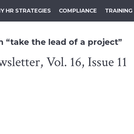
Y HR STRATEGIES
COMPLIANCE
TRAINING
 “take the lead of a project”
etter, Vol. 16, Issue 11