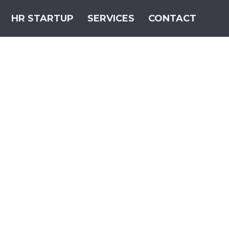
HR STARTUP
SERVICES
CONTACT