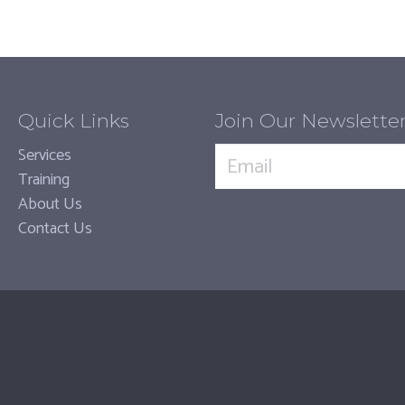
Quick Links
Join Our Newslette
Services
Training
About Us
Contact Us