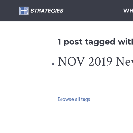
WH
1 post tagged with
NOV 2019 Newsl
Browse all tags