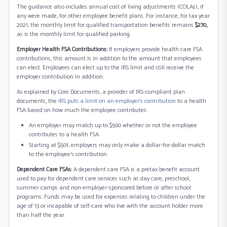
The guidance also includes annual cost of living adjustments (COLAs), if
any were made, for other employee benefit plans. For instance, for tax year
2021, the monthly limit for qualified transportation benefits remains
$270,
as is the monthly limit for qualified parking.
Employer Health FSA Contributions:
If employers provide health care FSA
contributions, this amount is in addition to the amount that employees
can elect. Employees can elect up to the IRS limit and still receive the
employer contribution in addition.
As explained by Core Documents, a provider of IRS-compliant plan
documents, the
IRS puts a limit on an employer’s contribution
to a health
FSA based on how much the employee contributes:
An employer may match up to $500 whether or not the employee
contributes to a health FSA.
Starting at $501, employers may only make a dollar-for-dollar match
to the employee’s contribution.
Dependent Care FSAs:
A dependent care FSA is a pretax benefit account
used to pay for dependent care services such as day care, preschool,
summer camps and non-employer-sponsored before or after school
programs. Funds may be used for expenses relating to children under the
age of 13 or incapable of self-care who live with the account holder more
than half the year.