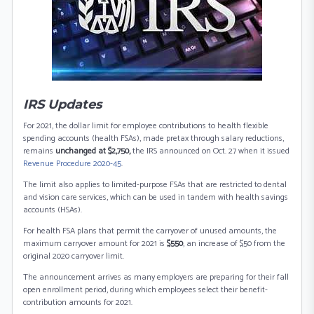
IRS Updates
For 2021, the dollar limit for employee contributions to health flexible
spending accounts (health FSAs), made pretax through salary reductions,
remains
unchanged at $2,750,
the IRS announced on Oct. 27 when it issued
Revenue Procedure 2020-45
.
The limit also applies to limited-purpose FSAs that are restricted to dental
and vision care services, which can be used in tandem with health savings
accounts (HSAs).
For health FSA plans that permit the carryover of unused amounts, the
maximum carryover amount for 2021 is
$550
, an increase of $50 from the
original 2020 carryover limit.
The announcement arrives as many employers are preparing for their fall
open enrollment period, during which employees select their benefit-
contribution amounts for 2021.