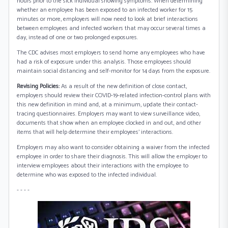
hours prior to the sick individual showing symptoms. When determining
whether an employee has been exposed to an infected worker for 15
minutes or more, employers will now need to look at brief interactions
between employees and infected workers that may occur several times a
day, instead of one or two prolonged exposures.
The CDC advises most employers to send home any employees who have
had a risk of exposure under this analysis. Those employees should
maintain social distancing and self-monitor for 14 days from the exposure.
Revising Policies:
As a result of the new definition of close contact,
employers should review their COVID-19-related infection-control plans with
this new definition in mind and, at a minimum, update their contact-
tracing questionnaires. Employers may want to view surveillance video,
documents that show when an employee clocked in and out, and other
items that will help determine their employees' interactions.
Employers may also want to consider obtaining a waiver from the infected
employee in order to share their diagnosis. This will allow the employer to
interview employees about their interactions with the employee to
determine who was exposed to the infected individual.
- - - -