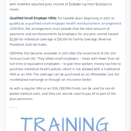
with modified adjusted gross income of $256,660 (up from $254,520 or
more).
Qualified Small Employer HRAs:
For taxable years beginning in 2021, to
qualify as a
qualified small employer health reimbursement arrangement
(QSEHRA)
, the arrangement must provide that the total amount of
payments and reimbursements by employers for any year cannot exceed
$5,300 for individual coverage or $10,700 for family coverage, Revenue
Procedure 2020-45 states.
QSEHRAs first became available in 2017 after the enactment of the 21st
Century Cures Act. They allow small employers — those with fewer than 50
full-time or equivalent employees — to give their workers money tax-free to
purchase individual health policies, which is not allowed with a traditional
HRA or an HSA. The coverage can be purchased on an Affordable Care Act
marketplace exchange or through an insurance broker.
As with a regular HRA or an HSA, QSEHRA funds can be used for out-of-
pocket medical costs, and they can also be used to pay all or part of the
plan premiums.
- - - -