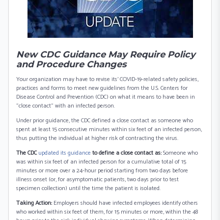
New CDC Guidance May Require Policy
and Procedure Changes
Your organization may have to revise its’ COVID-19-related safety policies,
practices and forms to meet new guidelines from the U.S. Centers for
Disease Control and Prevention (CDC) on what it means to have been in
"close contact" with an infected person.
Under prior guidance, the CDC defined a close contact as someone who
spent at least 15 consecutive minutes within six feet of an infected person,
thus putting the individual at higher risk of contracting the virus.
The CDC
updated its guidance
to define a close contact as:
Someone who
was within six feet of an infected person for a cumulative total of 15
minutes or more over a 24-hour period starting from two days before
illness onset (or, for asymptomatic patients, two days prior to test
specimen collection) until the time the patient is isolated.
Taking Action:
Employers should have infected employees identify others
who worked within six feet of them, for 15 minutes or more, within the 48