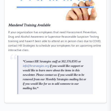
Mandated Training Available
If your organization has employees that need Harassment Prevention,
Drug and Alcohol Awareness or Supervisor Reasonable Suspicion Testing
training and haven’t been able to attend an in person class due to COVID,
contact HR Strategies to schedule your employees for an upcoming online
interactive class.
*Contact HR Strategies staff at 302.376.8595 or
info@hrstrategies.org
if you would like support or
would like to learn more about the items in this
newsletter. Please contact us if you would like to be
removed from our Monthly Strategies mailing list or
if you would like for us to add someone to our
mailing list.*