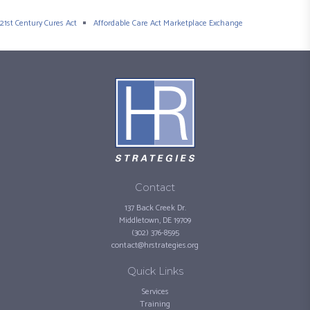
21st Century Cures Act
Affordable Care Act Marketplace Exchange
Contact
137 Back Creek Dr.
Middletown, DE 19709
(302) 376-8595
contact@hrstrategies.org
Quick Links
Services
Training