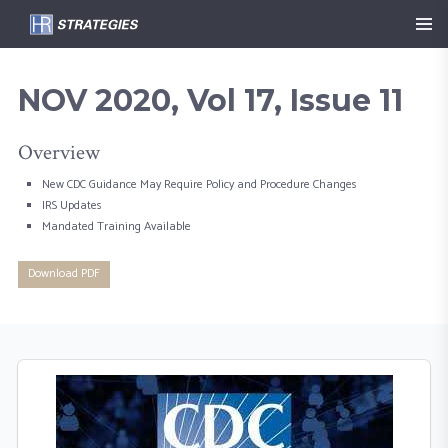
NOV 2020, Vol 17, Issue 11
Overview
New CDC Guidance May Require Policy and Procedure Changes
IRS Updates
Mandated Training Available
Download PDF