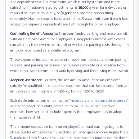
The dependent care FSA maximum, which is set by statute and is not
subject to inflation-related adjustments, is
$5,000
a year for individuals or
married couples filing jointly, or
$2,500
for a married person filing
separately. Married couples have a combined $5,000 limit, even if each has
access to a separate dependent care FSA through his or her employer.
Commuting Benefit Amounts:
Employer-funded parking and mass-transit
subsidies are tax-exempt for employees. Using pretax income, employees
can also pay their own mass-transit or workplace parking costs through an
employer-sponsored salary deferral program.
These expenses include the value of mass-transit passes and van pooling
services, and parking on or near the business worksite or a location from
which employees commute to work by driving and then using mass transit.
Adoption Assistance:
For 2021, the maximum amount of an employer
subsidy for qualified child-adoption expenses that can be excluded from an
employee's gross income is $14,400, up from $14,300 for 2020.
Excludable reimbursements must be "
necessary and reasonable expenses
"
related to adopting a child, according to the IRS. Qualified adoption
expenses, however, don't include expenses that employees pay to adopt
their spouse's child.
The amount excludable from an employee's annual earnings begins to
phase out for employees with modified adjusted gross income higher than
$216,660 (up from $214,520 for 2020) and is completely phased out for those