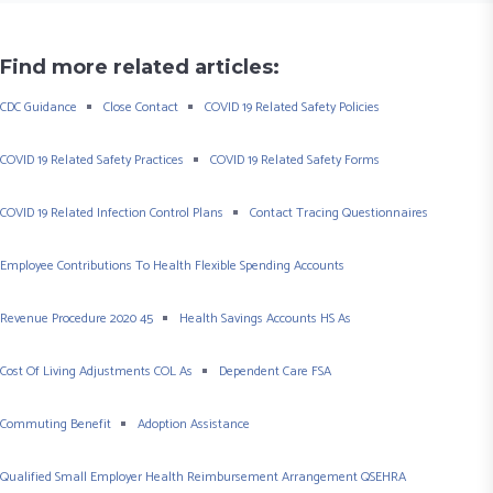
Find more related articles:
CDC Guidance
Close Contact
COVID 19 Related Safety Policies
COVID 19 Related Safety Practices
COVID 19 Related Safety Forms
COVID 19 Related Infection Control Plans
Contact Tracing Questionnaires
Employee Contributions To Health Flexible Spending Accounts
Revenue Procedure 2020 45
Health Savings Accounts HS As
Cost Of Living Adjustments COL As
Dependent Care FSA
Commuting Benefit
Adoption Assistance
Qualified Small Employer Health Reimbursement Arrangement QSEHRA