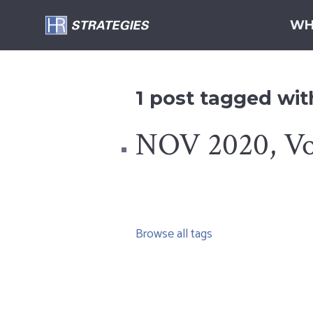
WH
1 post tagged wi
NOV 2020, Vol
Browse all tags