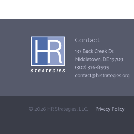
Contact
137 Back Creek Dr.
Middletown, DE 19709
(302) 376-8595
contact@hrstrategies.org
©
2026
HR Strategies, LLC.
Privacy Policy