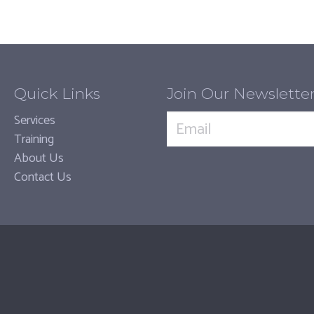
Quick Links
Join Our Newslette
Services
Training
About Us
Contact Us