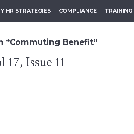
Y HR STRATEGIES
COMPLIANCE
TRAINING
th “Commuting Benefit”
 17, Issue 11