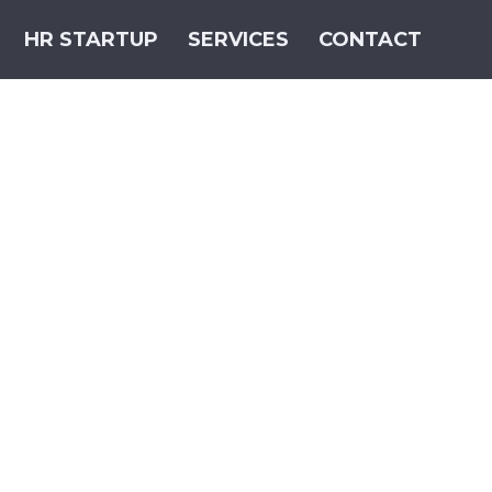
HR STARTUP
SERVICES
CONTACT